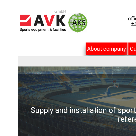
off
+4
About company
Ou
Supply and installation of spor
refer