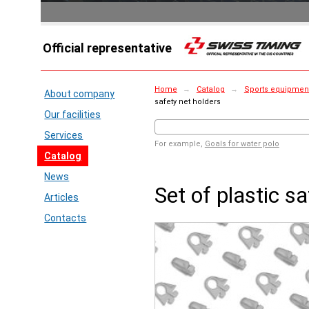
Official representative
Home
→
Catalog
→
Sports equipment 
About company
safety net holders
Our facilities
Services
For example,
Goals for water polo
Catalog
News
Set of plastic s
Articles
Contacts