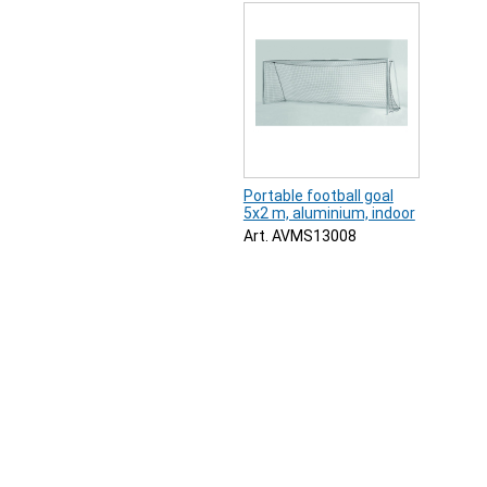
Portable football goal
5x2 m, aluminium, indoor
Art. AVMS13008