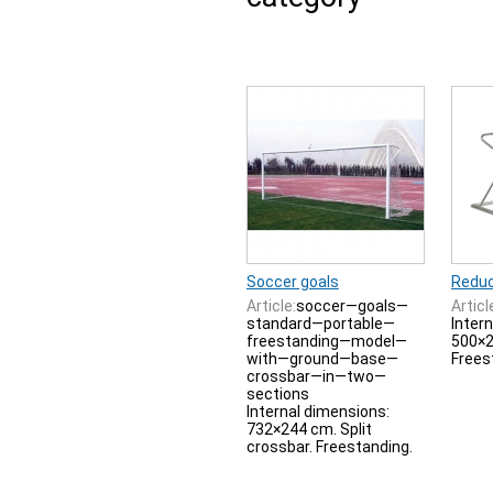
Soccer goals
Reduc
Article:
soccer—goals—
Articl
standard—portable—
Inter
freestanding—model—
500×2
with—ground—base—
Frees
crossbar—in—two—
sections
Internal dimensions:
732×244 cm. Split
crossbar. Freestanding.