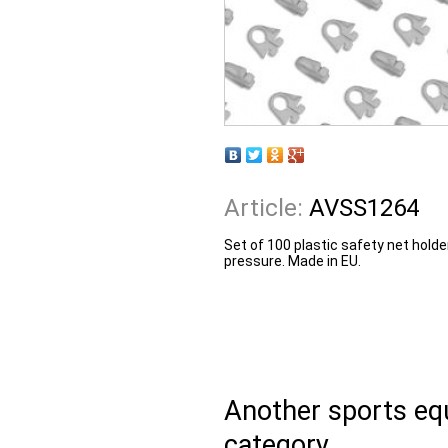
Article:
AVSS1264
Set of 100 plastic safety net holde
pressure. Made in EU.
Another sports e
category