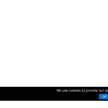
We use cookies to provide our ser
OK
© Copyright 2009-2025 AVK GmbH — Complex equipping of sport