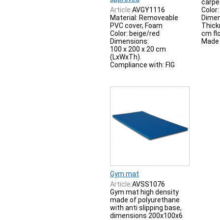
carpe
Article:
AVGY1116
Color:
Material: Removeable
Dimen
PVC cover, Foam
Thick
Color: beige/red
cm flo
Dimensions:
Made i
100 x 200 x 20 cm
(LxWxTh).
Compliance with: FIG
Gym mat
Article:
AVSS1076
Gym mat high density
made of polyurethane
with anti slipping base,
dimensions 200x100x6