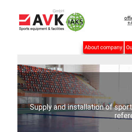
off
+4
About company
Ou
Supply and installation of spor
refer