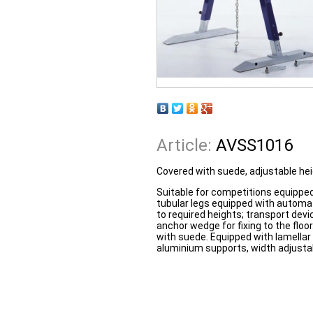
Article:
AVSS1016
Covered with suede, adjustable hei
Suitable for competitions equipped
tubular legs equipped with automat
to required heights; transport devi
anchor wedge for fixing to the flo
with suede. Equipped with lamella
aluminium supports, width adjustab