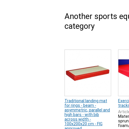
Another sports e
category
Traditional landing mat
Exerci
for rings - beam -
track
asymmetric, parallel and
Articl
high bars - with bib
Mater
across width -
sprung
100x200x20 cm - FIG
foam/
approved