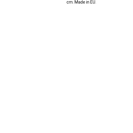
cm. Made in EU.