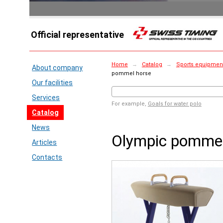
Official representative
Home
→
Catalog
→
Sports equipment 
About company
pommel horse
Our facilities
Services
For example,
Goals for water polo
Catalog
News
Olympic pommel
Articles
Contacts