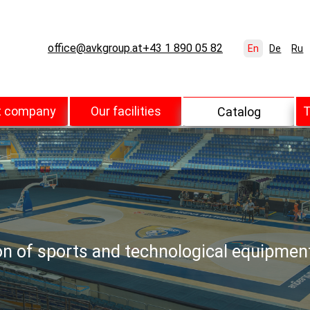
office@avkgroup.at
+43 1 890 05 82
En
De
Ru
t company
Our facilities
T
Catalog
ion of sports and technological equipmen