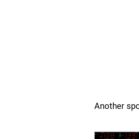
Another spo