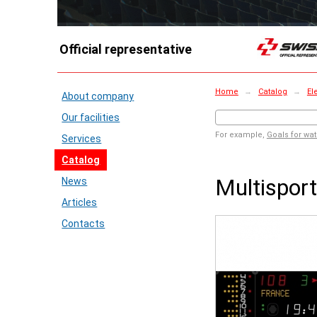
Official representative
Home
→
Catalog
→
El
About company
Our facilities
For example,
Goals for wat
Services
Catalog
Multispor
News
Articles
Contacts