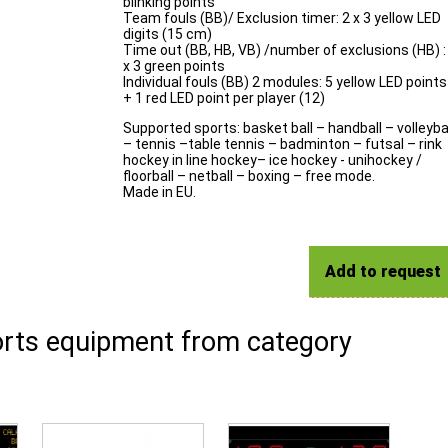
blinking points
Team fouls (BB)/ Exclusion timer: 2 x 3 yellow LED
digits (15 cm)
Time out (BB, HB, VB) /number of exclusions (HB) :
x 3 green points
Individual fouls (BB) 2 modules: 5 yellow LED points
+ 1 red LED point per player (12)
Supported sports: basket ball – handball – volleyba
– tennis –table tennis – badminton – futsal – rink
hockey in line hockey– ice hockey - unihockey /
floorball – netball – boxing – free mode.
Made in EU.
Add to request
rts equipment from category