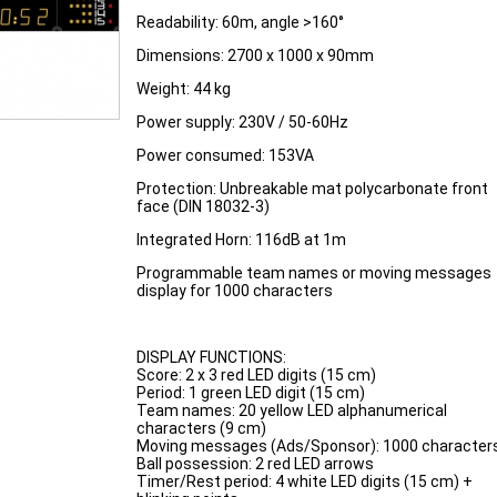
Readability: 60m, angle >160°
Dimensions: 2700 x 1000 x 90mm
Weight: 44 kg
Power supply: 230V / 50-60Hz
Power consumed: 153VA
Protection: Unbreakable mat polycarbonate front
face (DIN 18032-3)
Integrated Horn: 116dB at 1m
Programmable team names or moving messages
display for 1000 characters
DISPLAY FUNCTIONS:
Score: 2 x 3 red LED digits (15 cm)
Period: 1 green LED digit (15 cm)
Team names: 20 yellow LED alphanumerical
characters (9 cm)
Moving messages (Ads/Sponsor): 1000 character
Ball possession: 2 red LED arrows
Timer/Rest period: 4 white LED digits (15 cm) +