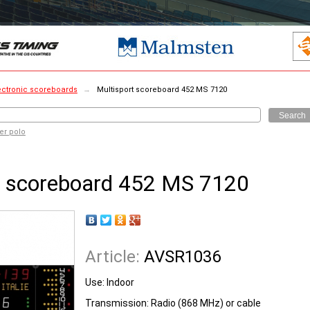
ectronic scoreboards
→
Multisport scoreboard 452 MS 7120
Search
er polo
t scoreboard 452 MS 7120
Article:
AVSR1036
Use: Indoor
Transmission: Radio (868 MHz) or cable