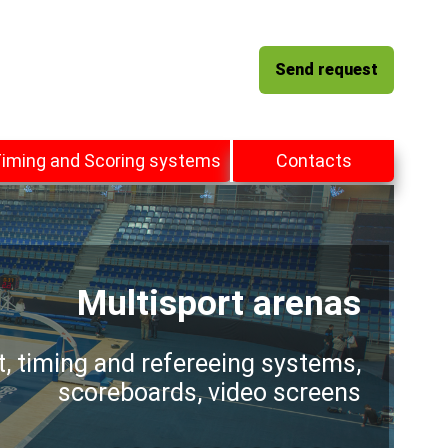
Send request
iming and Scoring systems
Contacts
Multisport arenas
t, timing and refereeing systems,
scoreboards, video screens