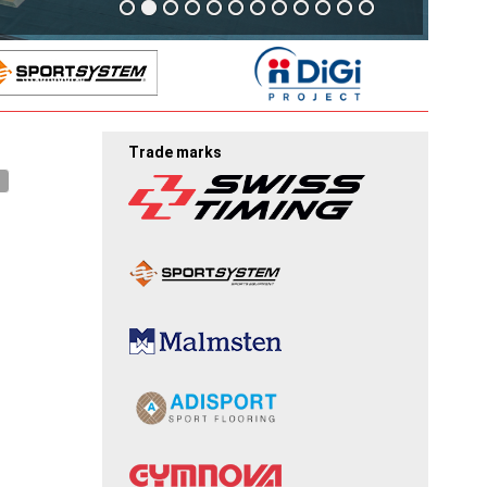
Trade marks