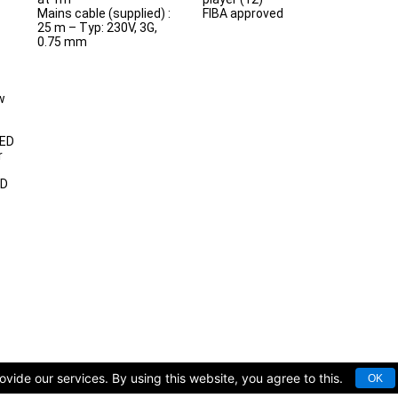
Mains cable (supplied) :
FIBA approved
25 m – Typ: 230V, 3G,
0.75 mm
w
LED
r
ED
vide our services. By using this website, you agree to this.
OK