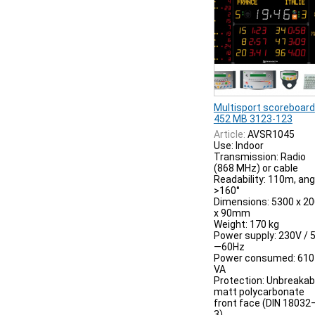
Multisport scoreboard
452 MB 3123-123
Article:
AVSR1045
Use: Indoor
Transmission: Radio
(868 MHz) or cable
Readability: 110m, ang
>160°
Dimensions: 5300 x 2
x 90mm
Weight: 170 kg
Power supply: 230V / 
—60Hz
Power consumed: 610
VA
Protection: Unbreakab
matt polycarbonate
front face (DIN 18032
3)