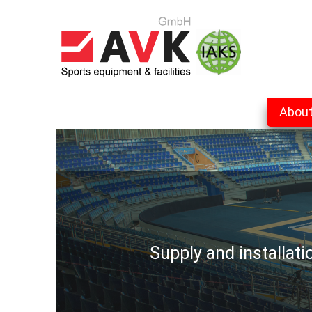
Abou
Supply and installat