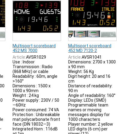
Multisport scoreboard
Multisport scoreboard
452 MS 7000
452 MD 7120-2
Article:
AVSR1029
Article:
AVSR1041
Use : Indoor
Dimensions: 2700 x 1300
Transmission : Radio
x 90 mm
(868 MHz) or cable
Weight: 56 Kg
le
Readability : 60m, angle
Digit height: 20 and 16
>160°
cm
000
Dimensions : 1500 x
Distance of readability:
1000 x 90mm
90 m
Weight : 24 kg
Angle of readability: 160°
50
Power supply : 230V / 50
Display: LEDs (SMD)
—60Hz
Programmable team
Power consumed: 74 VA
names or moving
Protection : Unbreakable
messages display for
le
mat polycarbonate front
1000 characters
face (DIN 18032—3)
Player number: 2 yellow
—
Integrated Horn : 116dB
LED digits (6 cm) per
at 1m
player (12)