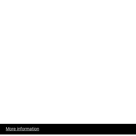
More information