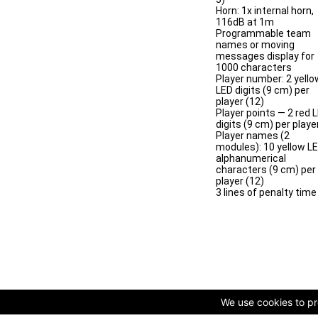
Horn: 1x internal horn,
116dB at 1m
Programmable team
names or moving
messages display for
1000 characters
Player number: 2 yello
LED digits (9 cm) per
player (12)
Player points — 2 red 
digits (9 cm) per playe
Player names (2
modules): 10 yellow L
alphanumerical
characters (9 cm) per
player (12)
3 lines of penalty time
We use cookies to pro