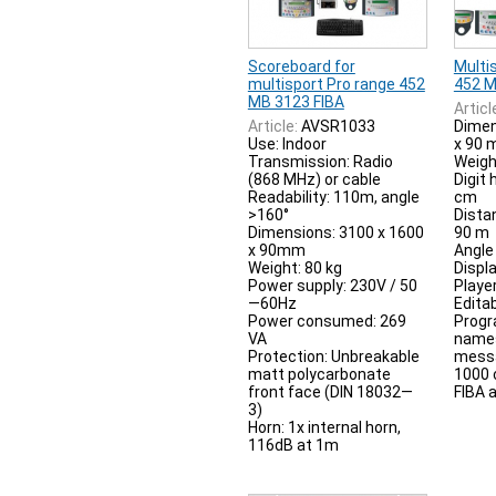
Scoreboard for
Multi
multisport Pro range 452
452 M
MB 3123 FIBA
Articl
Article:
AVSR1033
Dimen
Use: Indoor
x 90
Transmission: Radio
Weigh
(868 MHz) or cable
Digit 
Readability: 110m, angle
cm
>160°
Distan
Dimensions: 3100 x 1600
90 m
x 90mm
Angle 
Weight: 80 kg
Displ
Power supply: 230V / 50
Playe
—60Hz
Edita
Power consumed: 269
Prog
VA
names
Protection: Unbreakable
messa
matt polycarbonate
1000 
front face (DIN 18032—
FIBA 
3)
Horn: 1x internal horn,
116dB at 1m