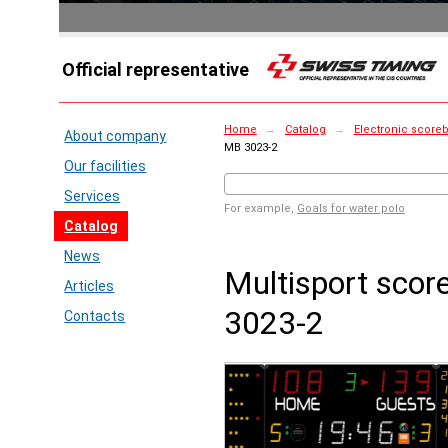
Official representative
Home
→
Catalog
→
Electronic score
About company
MB 3023-2
Our facilities
Services
For example,
Goals for water polo
Catalog
News
Multisport sco
Articles
3023-2
Contacts