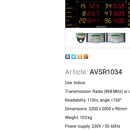
Article:
AVSR1034
Use: Indoor
Transmission: Radio (868 MHz) or 
Readability: 110m, angle >160°
Dimensions: 3200 x 2000 x 90mm
Weight: 103 kg
Power supply: 230V / 50-60Hz