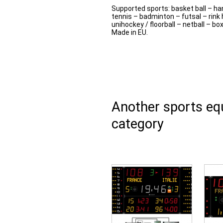
Supported sports: basket ball – han
tennis – badminton – futsal – rink 
unihockey / floorball – netball – bo
Made in EU.
Another sports e
category