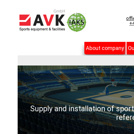
off
+4
About company
Ou
Supply and installation of spor
refer