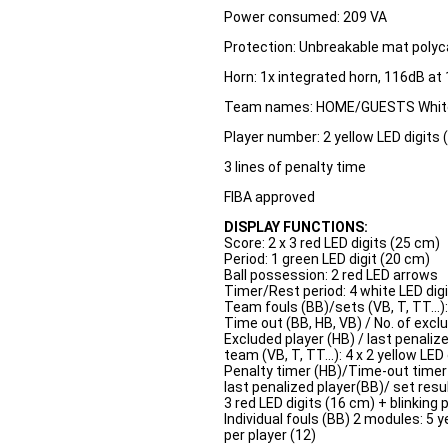
Power consumed: 209 VA
Protection: Unbreakable mat polyc
Horn: 1x integrated horn, 116dB at
Team names: HOME/GUESTS White
Player number: 2 yellow LED digits 
3 lines of penalty time
FIBA approved
DISPLAY FUNCTIONS:
Score: 2 x 3 red LED digits (25 cm)
Period: 1 green LED digit (20 cm)
Ball possession: 2 red LED arrows
Timer/Rest period: 4 white LED digi
Team fouls (BB)/sets (VB, T, TT...):
Time out (BB, HB, VB) / No. of excl
Excluded player (HB) / last penaliz
team (VB, T, TT...): 4 x 2 yellow LED
Penalty timer (HB)/Time-out timer (B
last penalized player(BB)/ set resul
3 red LED digits (16 cm) + blinking 
Individual fouls (BB) 2 modules: 5 y
per player (12)