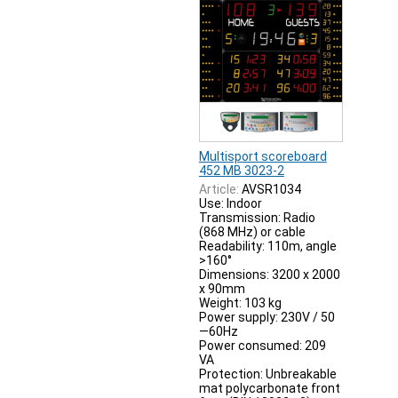
Multisport scoreboard
452 MB 3023-2
Article:
AVSR1034
Use: Indoor
Transmission: Radio
(868 MHz) or cable
Readability: 110m, angle
>160°
Dimensions: 3200 x 2000
x 90mm
Weight: 103 kg
Power supply: 230V / 50
—60Hz
Power consumed: 209
VA
Protection: Unbreakable
mat polycarbonate front