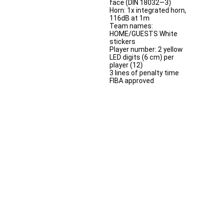
face (DIN 18032—3)
Horn: 1x integrated horn,
116dB at 1m
Team names:
HOME/GUESTS White
stickers
Player number: 2 yellow
LED digits (6 cm) per
player (12)
3 lines of penalty time
FIBA approved