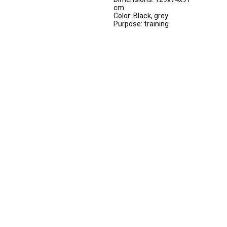
cm
Color: Black, grey
Purpose: training