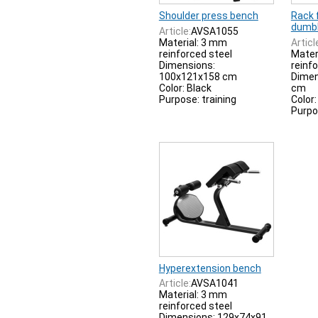
Shoulder press bench
Rack 
dumbb
Article:
AVSA1055
Material: 3 mm
Articl
reinforced steel
Mater
Dimensions:
reinf
100x121x158 cm
Dimen
Color: Black
cm
Purpose: training
Color:
Purpo
Hyperextension bench
Article:
AVSA1041
Material: 3 mm
reinforced steel
Dimensions: 129x74x91