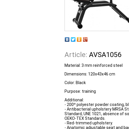
Article:
AVSA1056
Material: 3 mm reinforced steel
Dimensions: 120x43x46 cm
Color: Black
Purpose: training
Additional:
- 200º polyester powder coating, bl
- Antibacterial upholstery MRSA St
Standard, UNE 1021, absence of s
OEKO-TEX Standards.
- Red-trimmed upholstery.
- Anatomic adjustable seat and ba