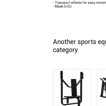
- Transport wheels for easy move
- Made in EU.
Another sports e
category