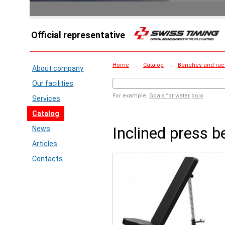
Official representative
Home
→
Catalog
→
Benches and rac
About company
Our facilities
For example,
Goals for water polo
Services
Catalog
Inclined press 
News
Articles
Contacts