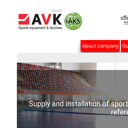
off
+4
About company
Ou
Supply and installation of spor
refer