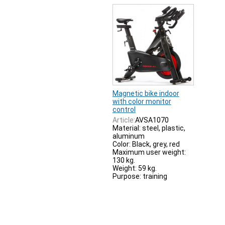
Magnetic bike indoor
with color monitor
control
Article:
AVSA1070
Material: steel, plastic,
aluminum
Color: Black, grey, red
Maximum user weight:
130 kg.
Weight: 59 kg.
Purpose: training