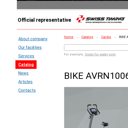
Official representative
Home
→
Catalog
→
Cardio
→
BIKE 
About company
Our facilities
For example,
Goals for water polo
Services
Catalog
BIKE AVRN100
News
Articles
Contacts