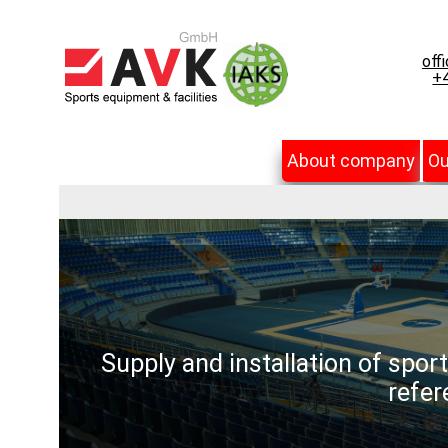
off
+4
About company
Ou
Supply and installation of spor
refer