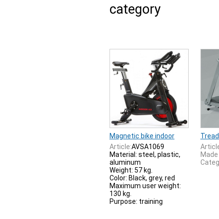
category
Magnetic bike indoor
Tread
Article:
AVSA1069
Articl
Material: steel, plastic,
Made 
aluminum
Categ
Weight: 57 kg.
Color: Black, grey, red
Maximum user weight:
130 kg.
Purpose: training