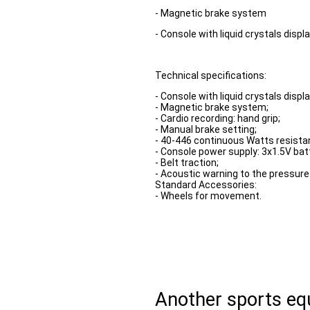
- Magnetic brake system
- Console with liquid crystals displ
Technical specifications:
- Console with liquid crystals displa
- Magnetic brake system;
- Cardio recording: hand grip;
- Manual brake setting;
- 40-446 continuous Watts resista
- Console power supply: 3x1.5V bat
- Belt traction;
- Acoustic warning to the pressure 
Standard Accessories:
- Wheels for movement.
Another sports e