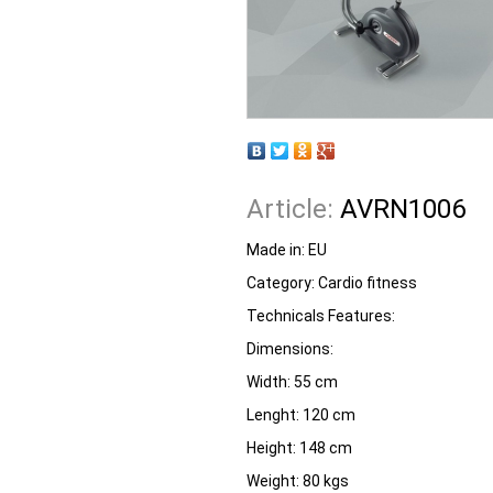
Article:
AVRN1006
Made in:
EU
Category:
Cardio fitness
Technicals Features:
Dimensions:
Width: 55 cm
Lenght: 120 cm
Height: 148 cm
Weight: 80 kgs