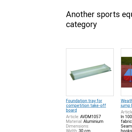
Another sports e
category
Foundation tray for
Weath
competition take-off
jump 
board
Articl
Article:
AVDM1057
In 100
Material:
Aluminium
fabric
Dimensions:
Seam.
Width:
30 cm
hooks