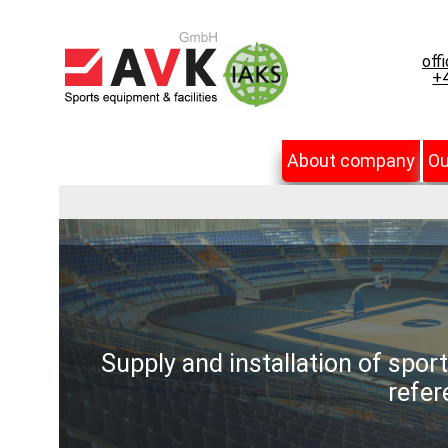
off
+4
About company
Ou
Supply and installation of spor
refer