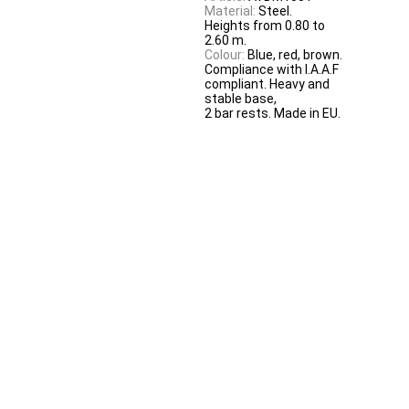
Material:
Steel.
Heights from 0.80 to
2.60 m.
Colour:
Blue, red, brown.
Compliance with I.A.A.F
compliant. Heavy and
stable base,
2 bar rests. Made in EU.