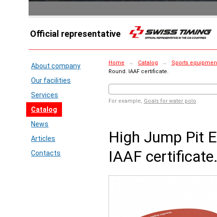
Official representative
Home
→
Catalog
→
Sports equipment
About company
Round. IAAF certificate.
Our facilities
Services
For example,
Goals for water polo
Catalog
News
High Jump Pit E
Articles
IAAF certificate
Contacts