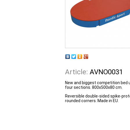
Article:
AVNO0031
New and biggest competition bed u
four sections. 800x500x80 cm.
Reversible double-sided spike-prot
rounded corners. Made in EU.