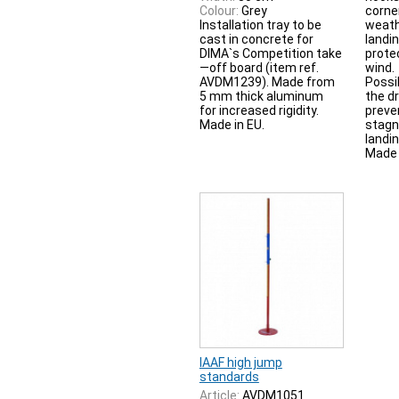
Colour:
Grey
corne
Installation tray to be
weath
cast in concrete for
landi
DIMA`s Competition take
prote
—off board (item ref.
wind.
AVDM1239). Made from
Possib
5 mm thick aluminum
the d
for increased rigidity.
preve
Made in EU.
stagn
landin
Made 
IAAF high jump
standards
Article:
AVDM1051