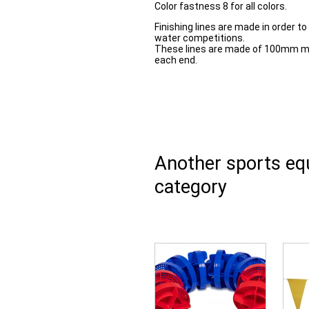
Color fastness 8 for all colors.
Finishing lines are made in order to
water competitions.
These lines are made of 100mm ma
each end.
Another sports e
category