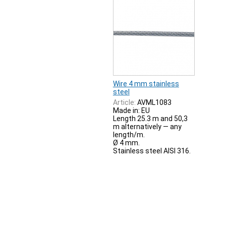
Wire 4 mm stainless
steel
Article:
AVML1083
Made in: EU
Length 25.3 m and 50,3
m alternatively — any
length/m.
Ø 4 mm.
Stainless steel AISI 316.