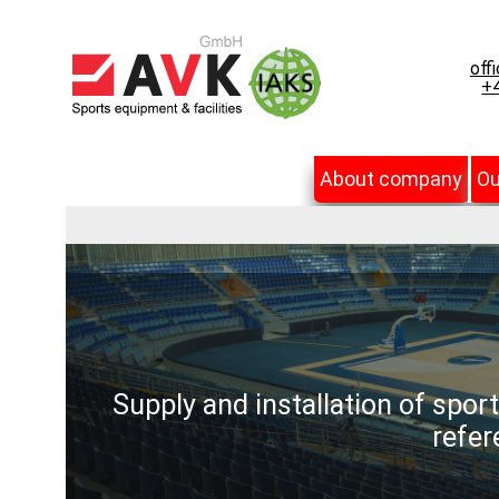
off
+4
About company
Ou
Supply and installation of spor
refer