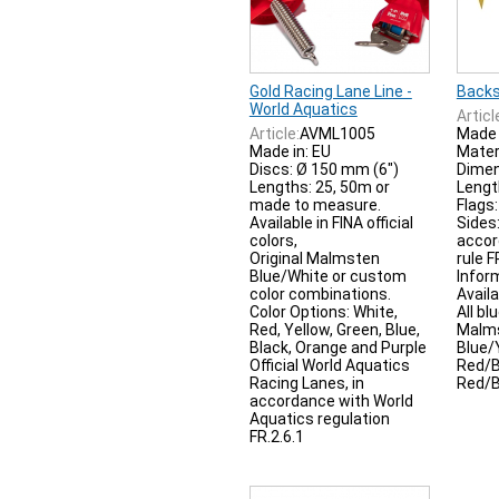
Gold Racing Lane Line -
Backs
World Aquatics
Articl
Article:
AVML1005
Made 
Made in: EU
Materi
Discs: Ø 150 mm (6")
Dimen
Lengths: 25, 50m or
Lengt
made to measure.
Flags
Available in FINA official
Sides
colors,
accor
Original Malmsten
rule F
Blue/White or custom
Infor
color combinations.
Availa
Color Options: White,
All bl
Red, Yellow, Green, Blue,
Malms
Black, Orange and Purple
Blue/
Official World Aquatics
Red/B
Racing Lanes, in
Red/B
accordance with World
Aquatics regulation
FR.2.6.1