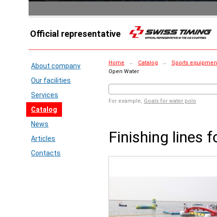
Official representative
Home
→
Catalog
→
Sports equipmen
About company
Open Water
Our facilities
Services
For example,
Goals for water polo
Catalog
News
Finishing lines 
Articles
Contacts