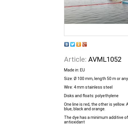
Article:
AVML1052
Made in: EU
Size: Ø 100 mm, length 50 m or any
Wire: 4 mm stainless steel
Disks and floats: polyethylene
One line is red, the other is yellow.
blue, black and orange.
The dye has a minimum additive of
antioxidant