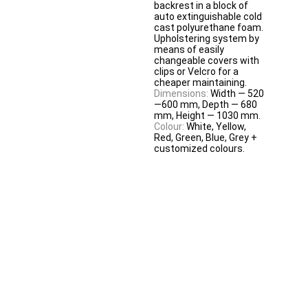
backrest in a block of
auto extinguishable cold
cast polyurethane foam.
Upholstering system by
means of easily
changeable covers with
clips or Velcro for a
cheaper maintaining.
Dimensions:
Width — 520
—600 mm, Depth — 680
mm, Height — 1030 mm.
Colour:
White, Yellow,
Red, Green, Blue, Grey +
customized colours.