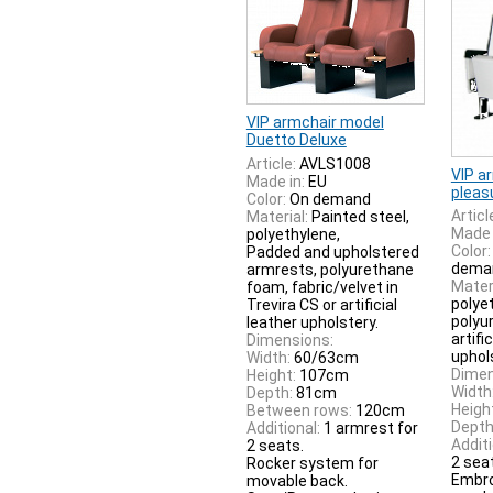
VIP armchair model
Duetto Deluxe
Article:
AVLS1008
VIP a
Made in:
EU
pleas
Color:
On demand
Articl
Material:
Painted steel,
Made 
polyethylene,
Color:
Padded and upholstered
dema
armrests, polyurethane
Materi
foam, fabric/velvet in
polye
Trevira CS or artificial
polyu
leather upholstery.
artifi
Dimensions:
uphol
Width:
60/63cm
Dimen
Height:
107cm
Width
Depth:
81cm
Heigh
Between rows:
120cm
Depth
Additional:
1 armrest for
Additi
2 seats.
2 sea
Rocker system for
Embro
movable back.