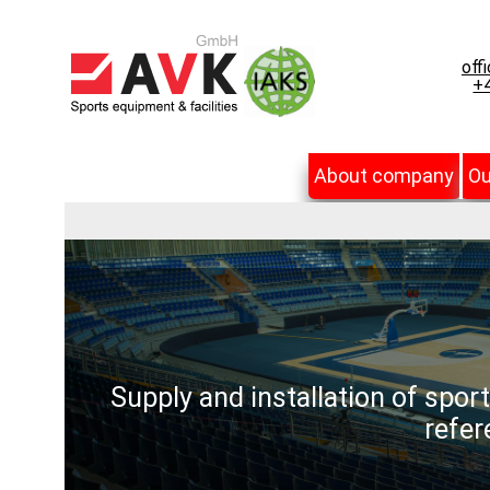
off
+4
About company
Ou
Supply and installation of spor
refer