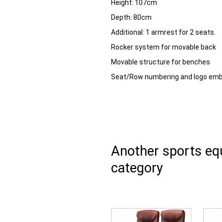
Height:
107cm
Depth:
80cm
Additional:
1 armrest for 2 seats.
Rocker system for movable back
Movable structure for benches
Seat/Row numbering and logo emb
Another sports e
category