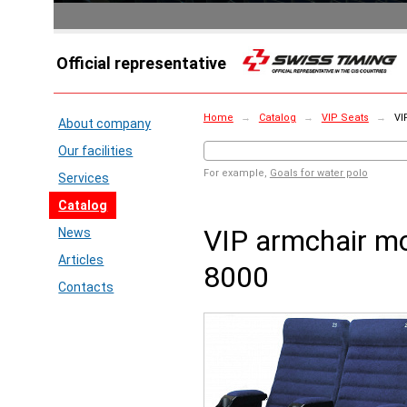
Official representative
Home
→
Catalog
→
VIP Seats
→
VI
About company
Our facilities
For example,
Goals for water polo
Services
Catalog
VIP armchair m
News
Articles
8000
Contacts