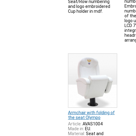
numbe
Seat/Row numbering
Embro
and logo embroidered
numbe
Cup holder in mdf.
of th
logo 
LCD 7
integ
headr
arran
Armchair with folding of
the seat Olympo
Article:
AVAS1004
Made in:
EU.
Material:
Seat and