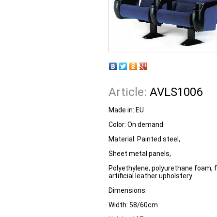
Article:
AVLS1006
Made in:
EU
Color:
On demand
Material:
Painted steel,
Sheet metal panels,
Polyethylene, polyurethane foam, fa
artificial leather upholstery
Dimensions:
Width:
58/60cm