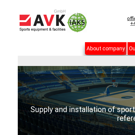
off
+4
About company
Ou
Supply and installation of spor
refer