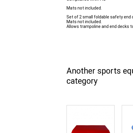
Mats not included.
Set of 2 small foldable safety end 
Mats not included.
Allows trampoline and end decks t
Another sports e
category