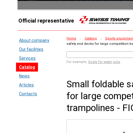
Official representative
Home
→
Catalog
→
Sports equipment
About company
safety end decks for large competition t
Our facilities
Services
For example,
Goals for water polo
Catalog
News
Small foldable 
Articles
for large compet
Contacts
trampolines - F