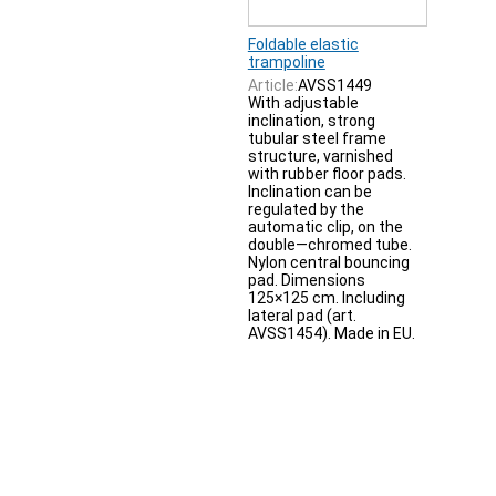
Foldable elastic
trampoline
Article:
AVSS1449
With adjustable
inclination, strong
tubular steel frame
structure, varnished
with rubber floor pads.
Inclination can be
regulated by the
automatic clip, on the
double—chromed tube.
Nylon central bouncing
pad. Dimensions
125×125 cm. Including
lateral pad (art.
AVSS1454). Made in EU.