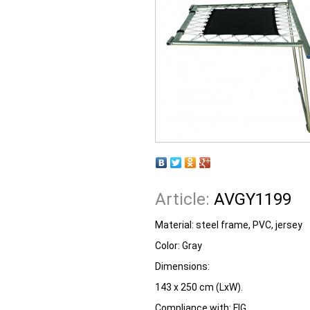
Article:
AVGY1199
Material: steel frame, PVC, jersey
Color: Gray
Dimensions:
143 x 250 cm (LxW).
Compliance with: FIG