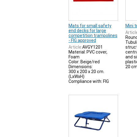
Mats for small safety
Mini 
end decks for large
Articl
competition trampolines
Round
- FIG approved
Tubul
Article:
AVGY1201
struc
Material: PVC cover,
centr
Foam
and s
Color: Beige/red
plasti
Dimensions:
20 cm
300 x 200 x 20 cm.
(LxWxH)
Compliance with: FIG