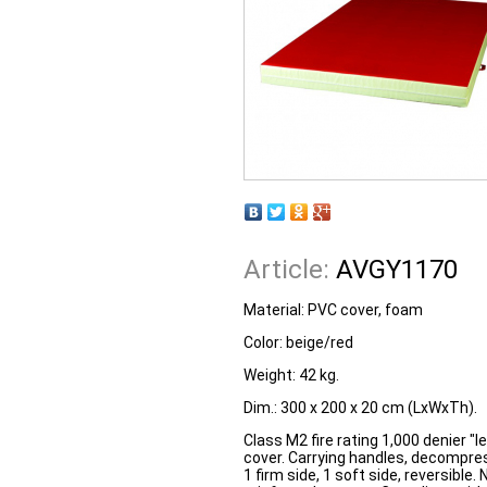
Article:
AVGY1170
Material: PVC cover, foam
Color: beige/red
Weight: 42 kg.
Dim.: 300 x 200 x 20 cm (LxWxTh).
Class M2 fire rating 1,000 denier "
cover. Carrying handles, decompress
1 firm side, 1 soft side, reversible