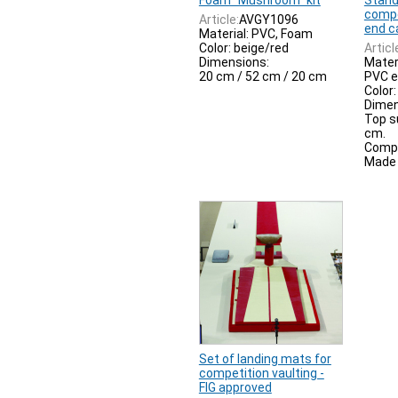
Foam "Mushroom" kit
Stand
compe
Article:
AVGY1096
end c
Material: PVC, Foam
Color: beige/red
Articl
Dimensions:
Mater
20 cm / 52 cm / 20 cm
PVC e
Color:
Dimen
Top s
cm.
Compl
Made i
Set of landing mats for
competition vaulting -
FIG approved