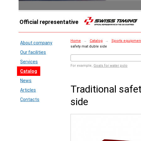
Official representative
Home
→
Catalog
→
Sports equipment 
About company
safety mat duble side
Our facilities
Services
For example,
Goals for water polo
Catalog
News
Traditional safe
Articles
side
Contacts