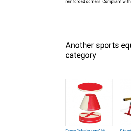
reinforced corners. Compliant wit
Another sports e
category