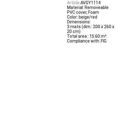
Article:
AVGY1114
Material: Removeable
PVC cover, Foam
Color: beige/red
Dimensions:
3 mats (dim.: 200 x 260 x
20 cm)
Total area : 15.60 m².
Compliance with: FIG