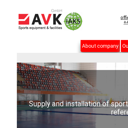
off
+4
About company
Ou
Supply and installation of spor
refer