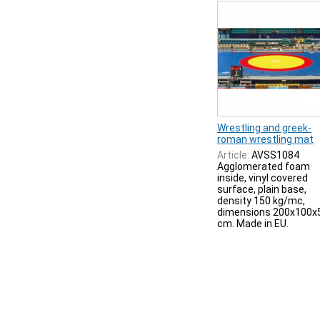
Wrestling and greek-
roman wrestling mat
Article:
AVSS1084
Agglomerated foam
inside, vinyl covered
surface, plain base,
density 150 kg/mc,
dimensions 200x100x
cm. Made in EU.