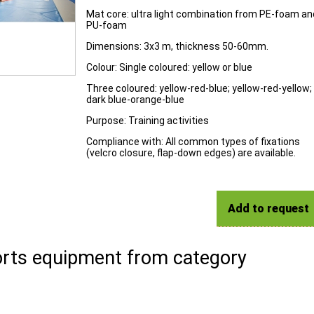
Mat core: ultra light combination from PE-foam an
PU-foam
Dimensions: 3x3 m, thickness 50-60mm.
Colour: Single coloured: yellow or blue
Three coloured: yellow-red-blue; yellow-red-yellow;
dark blue-orange-blue
Purpose: Training activities
Compliance with: All common types of fixations
(velcro closure, flap-down edges) are available.
Add to request
rts equipment from category