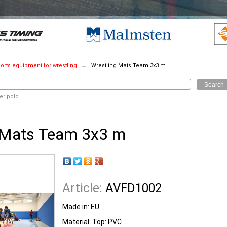
orts equipment for wrestling
→
Wrestling Mats Team 3x3 m
Search
er polo
 Mats Team 3x3 m
Article:
AVFD1002
Made in:
EU
Material: Top: PVC