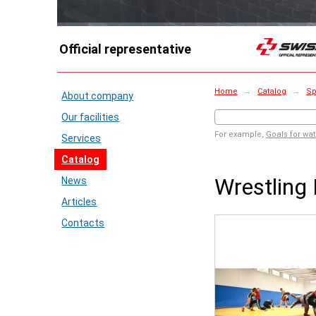
Official representative
Home
→
Catalog
→
Sp
About company
Our facilities
For example,
Goals for wat
Services
Catalog
Wrestling
News
Articles
Contacts