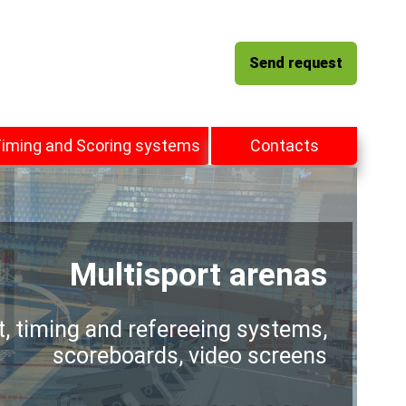
Send request
iming and Scoring systems
Contacts
Multisport arenas
t, timing and refereeing systems,
scoreboards, video screens