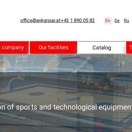
office@avkgroup.at
+43 1 890 05 82
En
De
Ru
t company
Our facilities
T
Catalog
ion of sports and technological equipmen