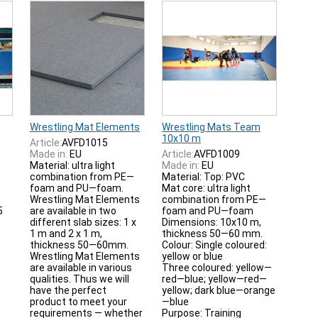
Wrestling Mat Elements
Wrestling Mats Team
10x10 m
Article:
AVFD1015
Made in:
EU
Article:
AVFD1009
Material: ultra light
Made in:
EU
combination from PE—
Material: Top: PVC
foam and PU—foam.
Mat core: ultra light
Wrestling Mat Elements
combination from PE—
5
are available in two
foam and PU—foam
different slab sizes: 1 x
Dimensions: 10x10 m,
1 m and 2 x 1 m,
thickness 50—60 mm.
thickness 50—60mm.
Colour: Single coloured:
Wrestling Mat Elements
yellow or blue
are available in various
Three coloured: yellow—
qualities. Thus we will
red—blue; yellow—red—
have the perfect
yellow; dark blue—orange
product to meet your
—blue
requirements — whether
Purpose: Training