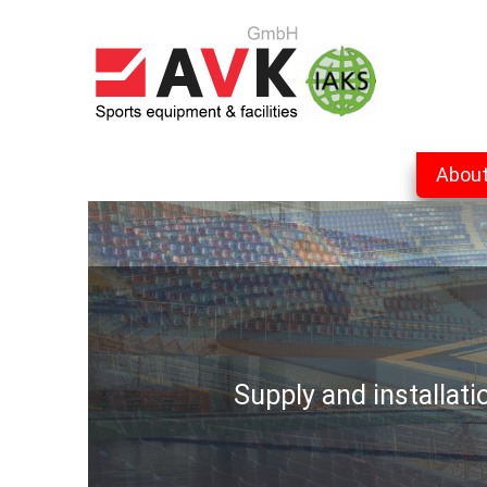
Abou
Supply and installat