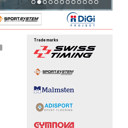
Trade marks