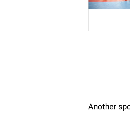
Another spo