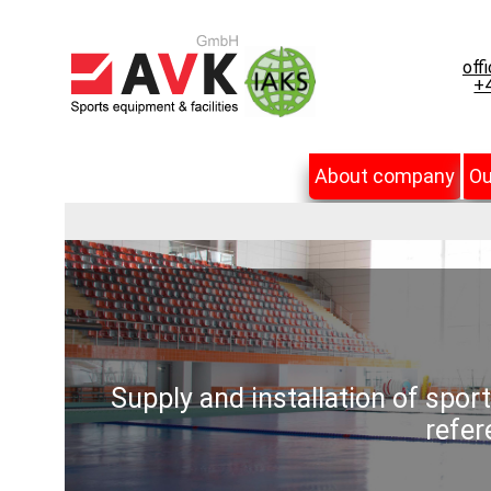
off
+4
About company
Ou
Supply and installation of spor
refer