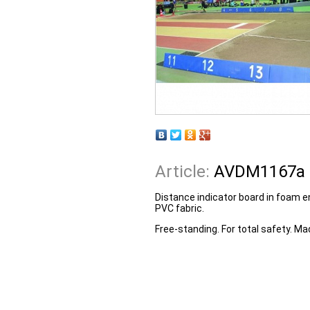
Article:
AVDM1167a
Distance indicator board in foam e
PVC fabric.
Free-standing. For total safety. Ma