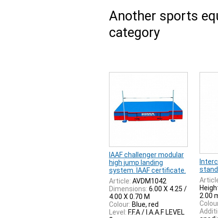
Another sports e
category
IAAF challenger modular
Inter
high jump landing
stand
system. IAAF certificate.
Articl
Article:
AVDM1042
Heigh
Dimensions:
6.00 X 4.25 /
2.00 
4.00 X 0.70 M
Colour
Colour:
Blue, red
Additi
Level:
F.F.A / I.A.A.F LEVEL