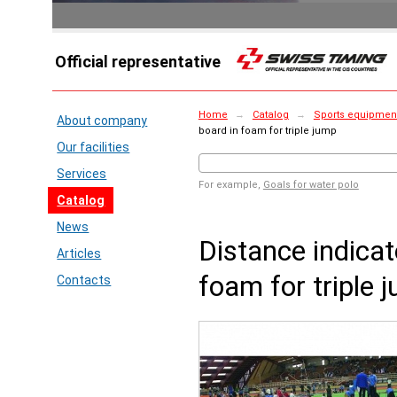
Official representative
Home
→
Catalog
→
Sports equipment
About company
board in foam for triple jump
Our facilities
Services
For example,
Goals for water polo
Catalog
News
Distance indicat
Articles
foam for triple 
Contacts