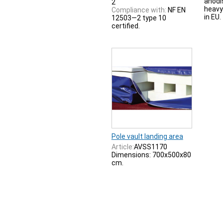
anodi
2
heavy
Compliance with:
NF EN
in EU.
12503—2 type 10
certified.
Pole vault landing area
Article:
AVSS1170
Dimensions: 700x500x80
cm.