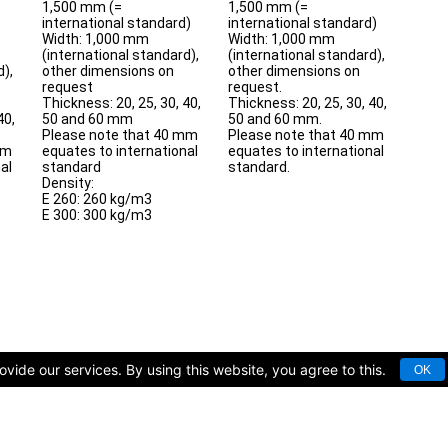
1,500 mm (=
1,500 mm (=
international standard)
international standard)
Width: 1,000 mm
Width: 1,000 mm
(international standard),
(international standard),
d),
other dimensions on
other dimensions on
request
request.
Thickness: 20, 25, 30, 40,
Thickness: 20, 25, 30, 40,
40,
50 and 60 mm
50 and 60 mm.
Please note that 40 mm
Please note that 40 mm
mm
equates to international
equates to international
al
standard
standard.
Density:
E 260: 260 kg/m3
E 300: 300 kg/m3
vide our services. By using this website, you agree to this.
OK