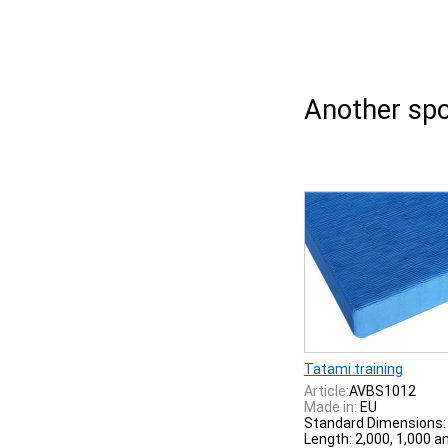
Another spo
Tatami training
Article:
AVBS1012
Made in:
EU
Standard Dimensions:
Length: 2,000, 1,000 a