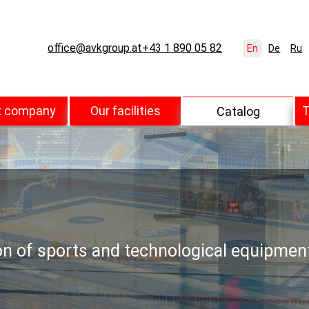
office@avkgroup.at
+43 1 890 05 82
En
De
Ru
t company
Our facilities
T
Catalog
ion of sports and technological equipmen