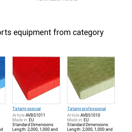
rts equipment from category
Tatami special
Tatami professional
Article:
AVBS1011
Article:
AVBS1010
Made in:
EU
Made in:
EU
Standard Dimensions:
Standard Dimensions:
nd
Length: 2,000, 1,000 and
Length: 2,000, 1,000 and