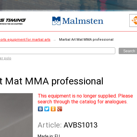
orts equipment for martial arts
→
Martial Art Mat MMA professional
Search
er polo
rt Mat MMA professional
This equipment is no longer supplied. Please
search through the catalog for analogues.
Article:
AVBS1013
Made in:
EU