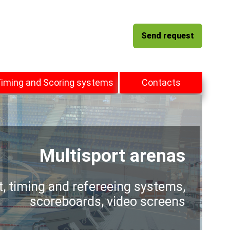
Send request
iming and Scoring systems
Contacts
Multisport arenas
t, timing and refereeing systems,
scoreboards, video screens