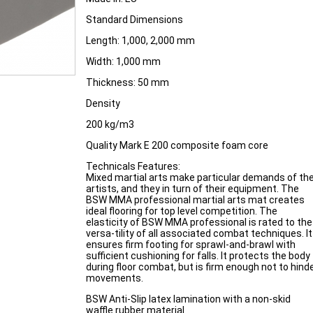
Standard Dimensions
Length: 1,000, 2,000 mm
Width: 1,000 mm
Thickness: 50 mm
Density
200 kg/m3
Quality Mark E 200 composite foam core
Technicals Features:
Mixed martial arts make particular demands of th
artists, and they in turn of their equipment. The
BSW MMA professional martial arts mat creates
ideal flooring for top level competition. The
elasticity of BSW MMA professional is rated to the
versa-tility of all associated combat techniques. It
ensures firm footing for sprawl-and-brawl with
sufficient cushioning for falls. It protects the body
during floor combat, but is firm enough not to hind
movements.
BSW Anti-Slip latex lamination with a non-skid
waffle rubber material