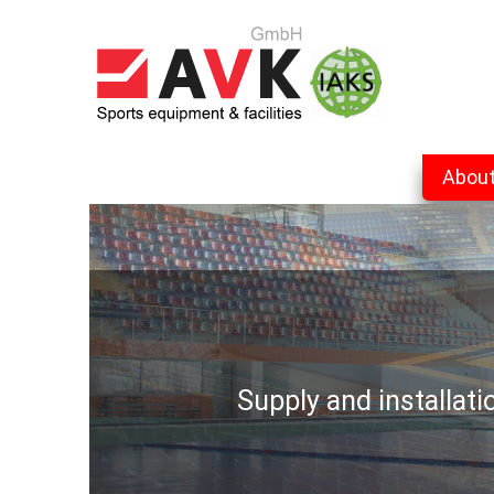
Abou
Supply and installat