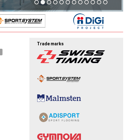
Trade marks