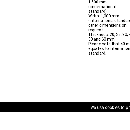
1,500 mm
(=international
standard)
Width: 1,000 mm
(international standar
other dimensions on
request
Thickness: 20, 25, 30, 
50 and 60 mm
Please note that 40 
equates to internation
standard.
We use cookies to pro