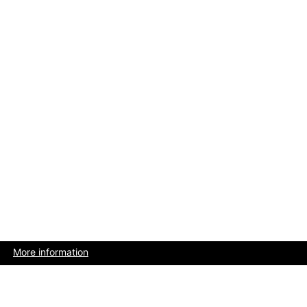
More information