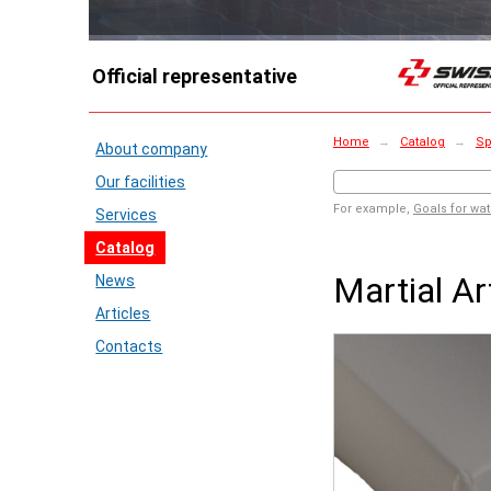
Official representative
Home
→
Catalog
→
Sp
About company
Our facilities
For example,
Goals for wat
Services
Catalog
Martial A
News
Articles
Contacts